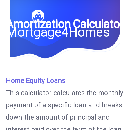
Amortization Calculator
Mortgage4Homes
Home Equity Loans
This calculator calculates the monthly
payment of a specific loan and breaks
down the amount of principal and
interest paid over the term of the loan.