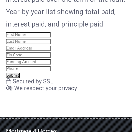
Year-by-year list showing total paid,
interest paid, and principle paid.
Secured by SSL
We respect your privacy
Mortgage 4 Homes