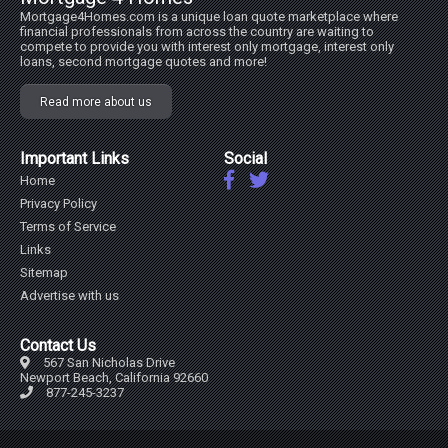
Mortgage4Homes.com is a unique loan quote marketplace where
financial professionals from across the country are waiting to
compete to provide you with interest only mortgage, interest only
loans, second mortgage quotes and more!
Read more about us
Important Links
Social
Home
Privacy Policy
Terms of Service
Links
Sitemap
Advertise with us
Contact Us
567 San Nicholas Drive
Newport Beach, California 92660
877-245-3237