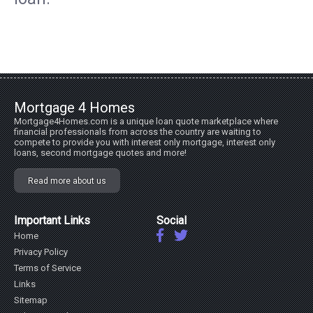
Mortgage 4 Homes
Mortgage4Homes.com is a unique loan quote marketplace where
financial professionals from across the country are waiting to
compete to provide you with interest only mortgage, interest only
loans, second mortgage quotes and more!
Read more about us
Important Links
Social
Home
Privacy Policy
Terms of Service
Links
Sitemap