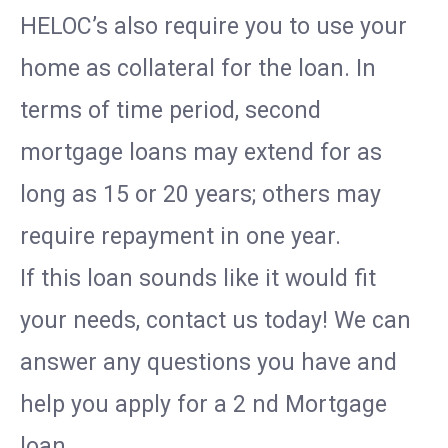
HELOC’s also require you to use your
home as collateral for the loan. In
terms of time period, second
mortgage loans may extend for as
long as 15 or 20 years; others may
require repayment in one year.
If this loan sounds like it would fit
your needs, contact us today! We can
answer any questions you have and
help you apply for a 2 nd Mortgage
loan.