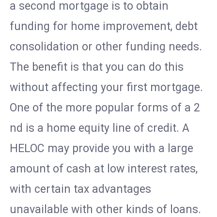
a second mortgage is to obtain
funding for home improvement, debt
consolidation or other funding needs.
The benefit is that you can do this
without affecting your first mortgage.
One of the more popular forms of a 2
nd is a home equity line of credit. A
HELOC may provide you with a large
amount of cash at low interest rates,
with certain tax advantages
unavailable with other kinds of loans.