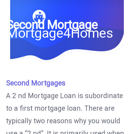
Second Mortgage
Mortgage4Homes
Second Mortgages
A 2 nd Mortgage Loan is subordinate
to a first mortgage loan. There are
typically two reasons why you would
use a “2 nd”. It is primarily used when