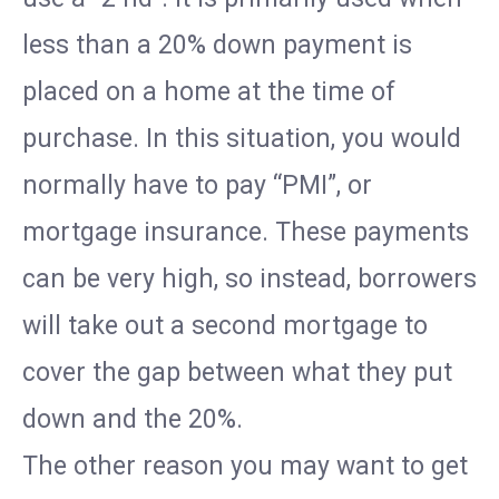
less than a 20% down payment is
placed on a home at the time of
purchase. In this situation, you would
normally have to pay “PMI”, or
mortgage insurance. These payments
can be very high, so instead, borrowers
will take out a second mortgage to
cover the gap between what they put
down and the 20%.
The other reason you may want to get